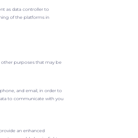
ent as data controller to
ing of the platforms in
y other purposes that may be
phone, and email, in order to
 data to communicate with you
 provide an enhanced