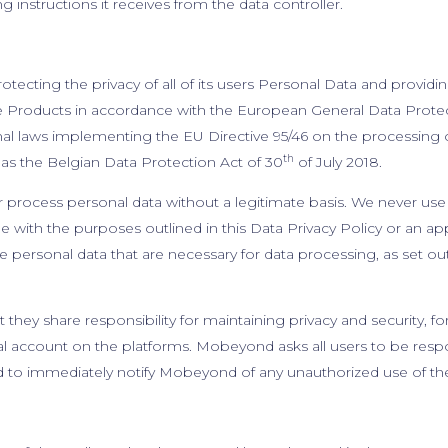
 instructions it receives from the data controller.
cting the privacy of all of its users Personal Data and providin
e Products in accordance with the European General Data Protect
nal laws implementing the EU Directive 95/46 on the processing o
th
s the Belgian Data Protection Act of 30
of July 2018.
process personal data without a legitimate basis. We never use 
 with the purposes outlined in this Data Privacy Policy or an ap
 personal data that are necessary for data processing, as set out 
 they share responsibility for maintaining privacy and security, 
nal account on the platforms. Mobeyond asks all users to be resp
d to immediately notify Mobeyond of any unauthorized use of th