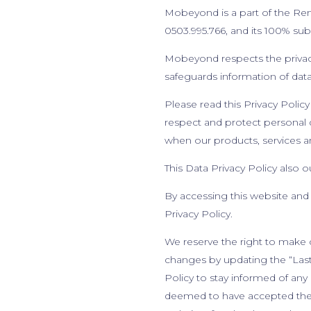
Mobeyond is a part of the Ren
0503.995.766, and its 100% su
Mobeyond respects the privacy 
safeguards information of data
Please read this Privacy Policy 
respect and protect personal d
when our products, services an
This Data Privacy Policy also 
By accessing this website and
Privacy Policy.
We reserve the right to make c
changes by updating the “Last 
Policy to stay informed of any
deemed to have accepted the c