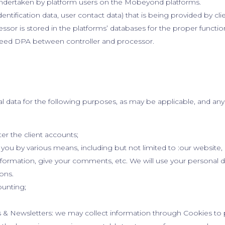
ndertaken by platform users on the Mobeyond platforms.
dentification data, user contact data) that is being provided by cli
or is stored in the platforms’ databases for the proper function
reed DPA between controller and processor.
data for the following purposes, as may be applicable, and an
er the client accounts;
ou by various means, including but not limited to :our website, 
information, give your comments, etc. We will use your personal
ons.
ounting;
 & Newsletters: we may collect information through Cookies to