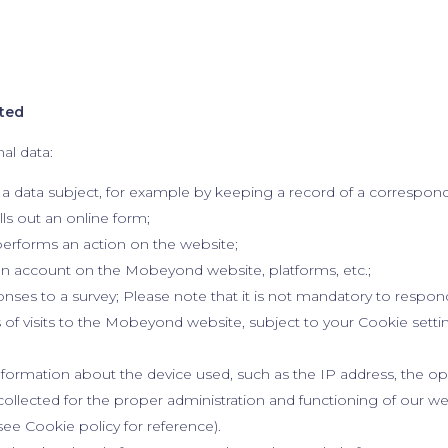
cted
al data:
 a data subject, for example by keeping a record of a correspo
lls out an online form;
erforms an action on the website;
n account on the Mobeyond website, platforms, etc.;
nses to a survey; Please note that it is not mandatory to respon
of visits to the Mobeyond website, subject to your Cookie settin
nformation about the device used, such as the IP address, the o
s collected for the proper administration and functioning of our w
(see Cookie policy for reference).