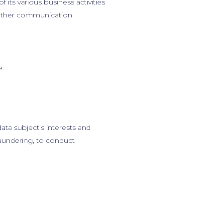
 its various business activities
d other communication
e:
data subject’s interests and
aundering, to conduct