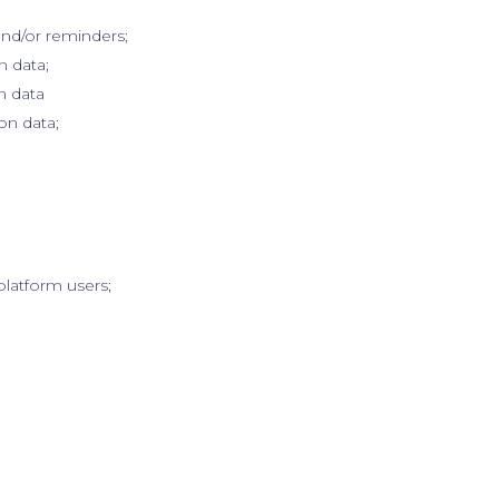
and/or reminders;
n data;
n data
on data;
platform users;