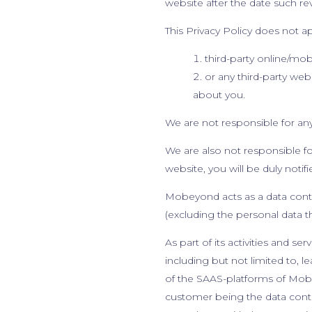
website after the date such rev
This Privacy Policy does not a
third-party online/mo
or any third-party web
about you.
We are not responsible for any 
We are also not responsible for
website, you will be duly notif
Mobeyond acts as a data control
(excluding the personal data 
As part of its activities and 
including but not limited to, le
of the SAAS-platforms of Mobe
customer being the data contro