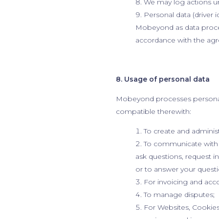
We may log actions u
Personal data (driver i
Mobeyond as data process
accordance with the ag
8. Usage of personal data
Mobeyond processes personal 
compatible therewith:
To create and administ
To communicate with y
ask questions, request 
or to answer your questi
For invoicing and acc
To manage disputes;
For Websites, Cookies