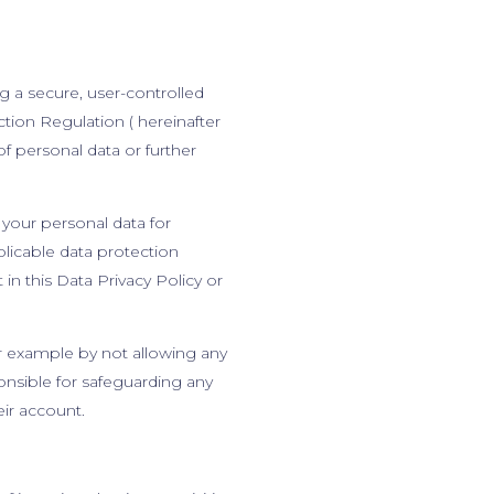
g a secure, user-controlled
ion Regulation ( hereinafter
f personal data or further
your personal data for
plicable data protection
in this Data Privacy Policy or
for example by not allowing any
onsible for safeguarding any
eir account.