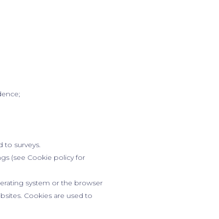
ndence;
d to surveys.
gs (see Cookie policy for
perating system or the browser
ebsites. Cookies are used to