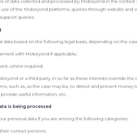
ces of data collected and processed by Mobeyond in the context of
the use of the Mobeyond platforms, queries through website an
 support queries.
g
data based on the following legal basis, depending on the cas
eement with Mobeyond if applicable;
sent, where required;
obeyond or a third party, in so far as these interests override the 
ms, such as, as the case may be, to detect and prevent money l
 provide useful information, etc.
data is being processed
ur personal data if you are among the following categories:
their contact persons;