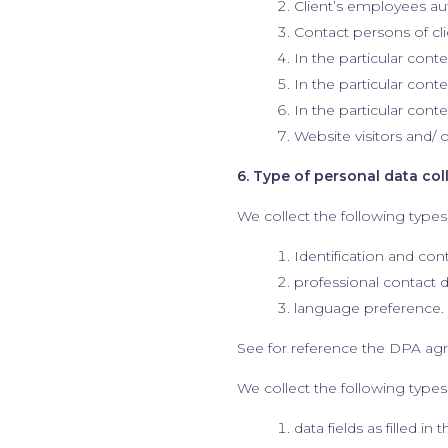
Client’s employees aut
Contact persons of cli
In the particular conte
In the particular cont
In the particular cont
Website visitors and/ 
6. Type of personal data col
We collect the following types
Identification and con
professional contact d
language preference.
See for reference the DPA ag
We collect the following types 
data fields as filled in