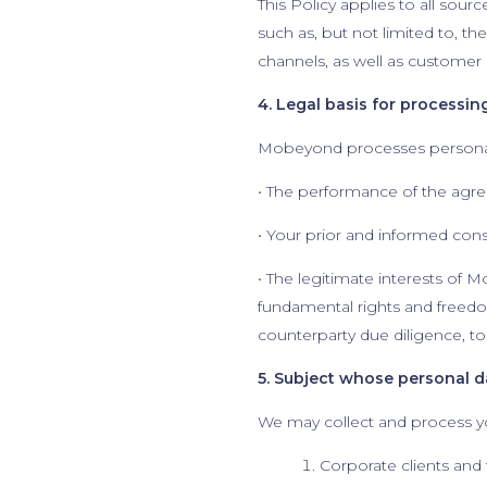
This Policy applies to all sour
such as, but not limited to, 
channels, as well as customer
4. Legal basis for processin
Mobeyond processes personal 
• The performance of the agr
• Your prior and informed con
• The legitimate interests of M
fundamental rights and freedo
counterparty due diligence, to
5. Subject whose personal 
We may collect and process yo
Corporate clients and 