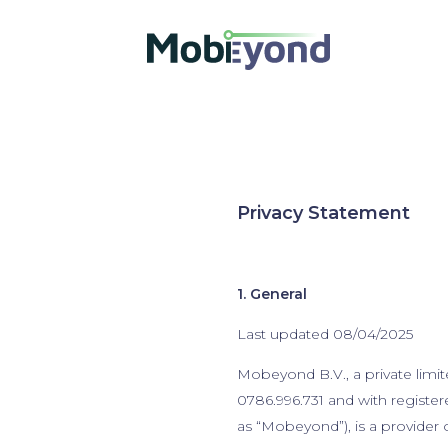
Privacy Statement
1. General
Last updated 08/04/2025
Mobeyond B.V., a private limi
0786.996.731 and with registe
as “Mobeyond”), is a provider 