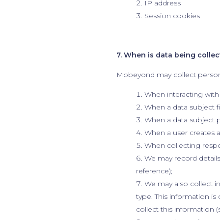
IP address
Session cookies
7. When is data being colle
Mobeyond may collect person
When interacting with
When a data subject fi
When a data subject p
When a user creates a
When collecting respo
We may record details 
reference);
We may also collect i
type. This information i
collect this information 