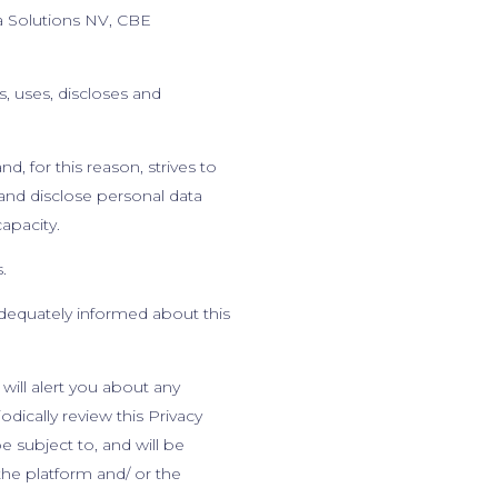
a Solutions NV, CBE
, uses, discloses and
d, for this reason, strives to
 and disclose personal data
capacity.
s.
dequately informed about this
will alert you about any
dically review this Privacy
 subject to, and will be
he platform and/ or the