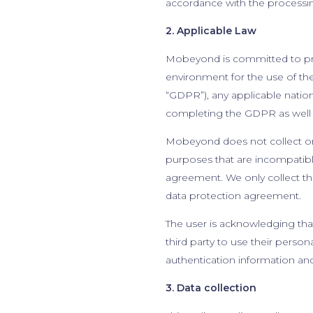
accordance with the processing
2. Applicable Law
Mobeyond is committed to prote
environment for the use of th
“GDPR”), any applicable natio
completing the GDPR as well a
Mobeyond does not collect or 
purposes that are incompatible
agreement. We only collect the
data protection agreement.
The user is acknowledging that
third party to use their perso
authentication information an
3. Data collection