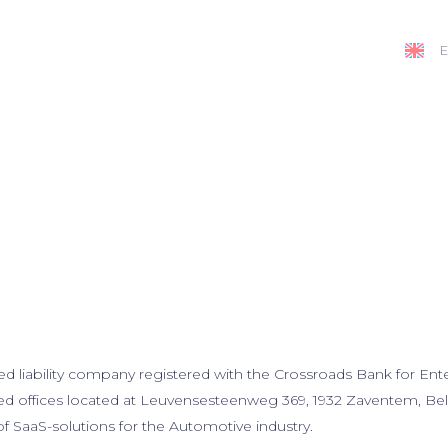
E
ted liability company registered with the Crossroads Bank for En
red offices located at Leuvensesteenweg 369, 1932 Zaventem, Belg
of SaaS-solutions for the Automotive industry.