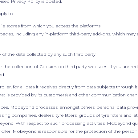
ised Privacy Policy is posted.
pply to:
bile stores from which you access the platforms;
pages, including any in-platform third-party add-ons, which may 
of the data collected by any such third party.
 the collection of Cookies on third party websites. If you are redi
ied.
ler, for all data it receives directly from data subjects through i
that is provided by its customers) and other communication chan
services, Mobeyond processes, amongst others, personal data prov
asing companies, dealers, tyre fitters, groups of tyre fitters and, 
yond. With respect to such processing activities, Mobeyond quali
ller. Mobeyond is responsible for the protection of the personal