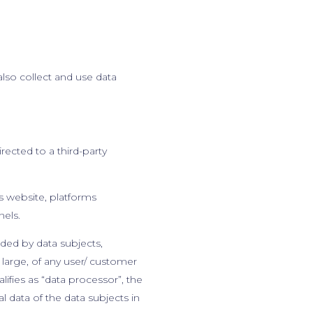
also collect and use data
rected to a third-party
ts website, platforms
nels.
ided by data subjects,
at large, of any user/ customer
fies as “data processor”, the
 data of the data subjects in