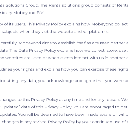
ta Solutions Group. The Renta solutions group consists of Rent
bsidiary Mobeyond B.V.
of its users. This Privacy Policy explains how Mobeyond collects
 subjects when they visit the website and /or platforms.
carefully. Mobeyond aims to establish itself as a trusted partner an
ata. This Data Privacy Policy explains how we collect, store, use
d websites are used or when clients interact with us in another 
outlines your rights and explains how you can exercise these right
 inputting any data, you acknowledge and agree that you were a
hanges to this Privacy Policy at any time and for any reason. We 
updated” date of this Privacy Policy. You are encouraged to perio
 updates. You will be deemed to have been made aware of, will be
hanges in any revised Privacy Policy by your continued use of t