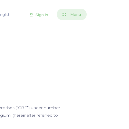
nglish
Menu
Sign in
terprises (“CBE”) under number
ium, (hereinafter referred to