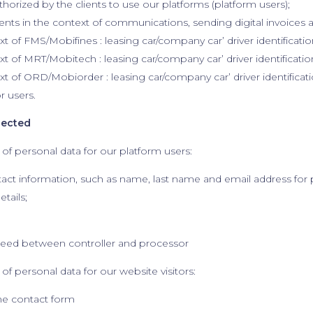
horized by the clients to use our platforms (platform users);
ents in the context of communications, sending digital invoices 
xt of FMS/Mobifines : leasing car/company car’ driver identificatio
ext of MRT/Mobitech : leasing car/company car’ driver identificatio
ext of ORD/Mobiorder : leasing car/company car’ driver identificati
or users.
lected
 of personal data for our platform users:
tact information, such as name, last name and email address for 
etails;
reed between controller and processor
of personal data for our website visitors:
 the contact form