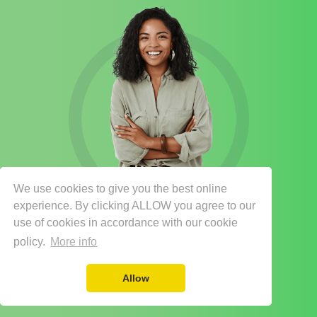
We use cookies to give you the best online
experience. By clicking ALLOW you agree to our
use of cookies in accordance with our cookie
policy.
More info
Allow