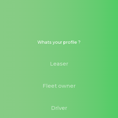
Whats your profile ?
Leaser
Fleet owner
Driver